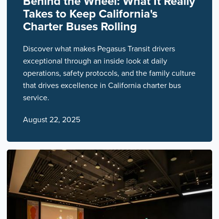
Behind the Wheel: What It Really
Takes to Keep California's
Charter Buses Rolling
Discover what makes Pegasus Transit drivers
exceptional through an inside look at daily
operations, safety protocols, and the family culture
that drives excellence in California charter bus
service.
August 22, 2025