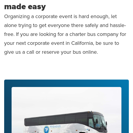
made easy
Organizing a corporate event is hard enough, let
alone trying to get everyone there safely and hassle-
free. If you are looking for a charter bus company for
your next corporate event in California, be sure to
give us a call or reserve your bus online.