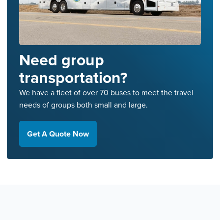
Need group
transportation?
We have a fleet of over 70 buses to meet the travel
needs of groups both small and large.
Get A Quote Now