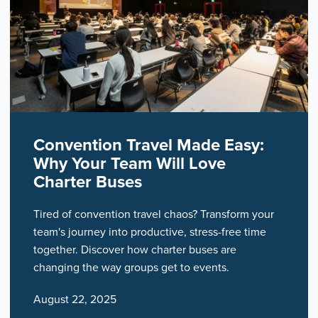
Convention Travel Made Easy:
Why Your Team Will Love
Charter Buses
Tired of convention travel chaos? Transform your
team's journey into productive, stress-free time
together. Discover how charter buses are
changing the way groups get to events.
August 22, 2025