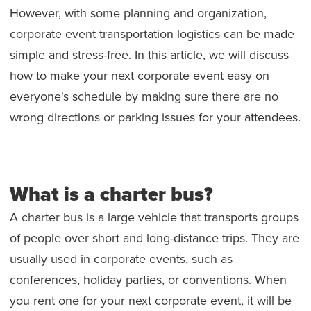
However, with some planning and organization,
corporate event transportation logistics can be made
simple and stress-free. In this article, we will discuss
how to make your next corporate event easy on
everyone's schedule by making sure there are no
wrong directions or parking issues for your attendees.
What is a charter bus?
A charter bus is a large vehicle that transports groups
of people over short and long-distance trips. They are
usually used in corporate events, such as
conferences, holiday parties, or conventions. When
you rent one for your next corporate event, it will be