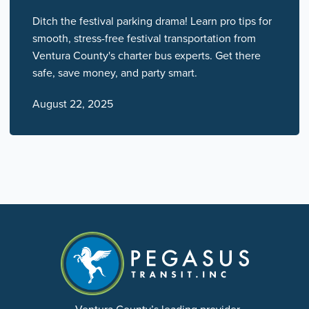
Ditch the festival parking drama! Learn pro tips for
smooth, stress-free festival transportation from
Ventura County's charter bus experts. Get there
safe, save money, and party smart.
August 22, 2025