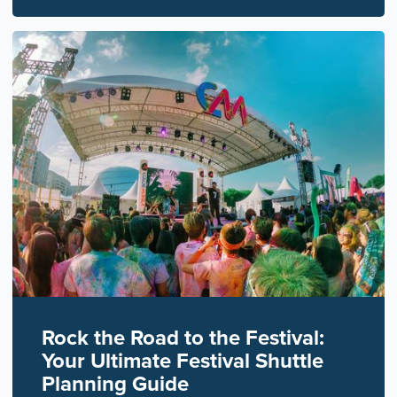
Rock the Road to the Festival:
Your Ultimate Festival Shuttle
Planning Guide