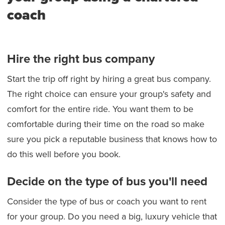
coach
Hire the right bus company
Start the trip off right by hiring a great bus company.
The right choice can ensure your group's safety and
comfort for the entire ride. You want them to be
comfortable during their time on the road so make
sure you pick a reputable business that knows how to
do this well before you book.
Decide on the type of bus you'll need
Consider the type of bus or coach you want to rent
for your group. Do you need a big, luxury vehicle that