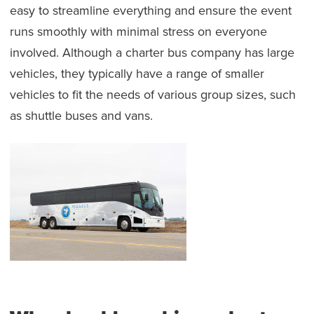
easy to streamline everything and ensure the event
runs smoothly with minimal stress on everyone
involved. Although a charter bus company has large
vehicles, they typically have a range of smaller
vehicles to fit the needs of various group sizes, such
as shuttle buses and vans.