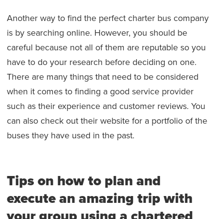
Another way to find the perfect charter bus company
is by searching online. However, you should be
careful because not all of them are reputable so you
have to do your research before deciding on one.
There are many things that need to be considered
when it comes to finding a good service provider
such as their experience and customer reviews. You
can also check out their website for a portfolio of the
buses they have used in the past.
Tips on how to plan and
execute an amazing trip with
your group using a chartered