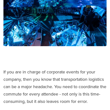
If you are in charge of corporate events for your
company, then you know that transportation logistics
can be a major headache. You need to coordinate the
commute for every attendee - not only is this time-
consuming, but it also leaves room for error.