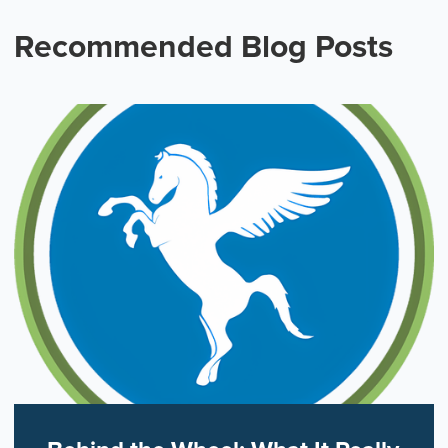
Recommended Blog Posts