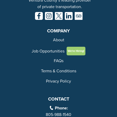
Ventura County’s leading provider
of private transportation.
COMPANY
About
Job Opportunities
We're Hiring!
FAQs
Terms & Conditions
Privacy Policy
CONTACT
Phone:
805-988-1540