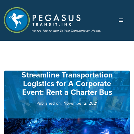
We Are The Answer To Your Transportation Needs.
Streamline Transportation
Logistics for A Corporate
Event: Rent a Charter Bus
Published on:
November 2, 2021