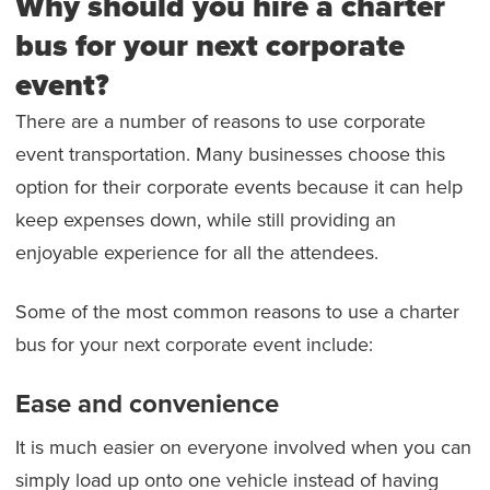
Why should you hire a charter
bus for your next corporate
event?
There are a number of reasons to use corporate
event transportation. Many businesses choose this
option for their corporate events because it can help
keep expenses down, while still providing an
enjoyable experience for all the attendees.
Some of the most common reasons to use a charter
bus for your next corporate event include:
Ease and convenience
It is much easier on everyone involved when you can
simply load up onto one vehicle instead of having