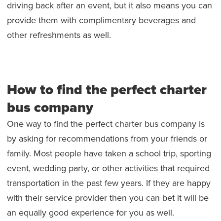
driving back after an event, but it also means you can
provide them with complimentary beverages and
other refreshments as well.
How to find the perfect charter
bus company
One way to find the perfect charter bus company is
by asking for recommendations from your friends or
family. Most people have taken a school trip, sporting
event, wedding party, or other activities that required
transportation in the past few years. If they are happy
with their service provider then you can bet it will be
an equally good experience for you as well.