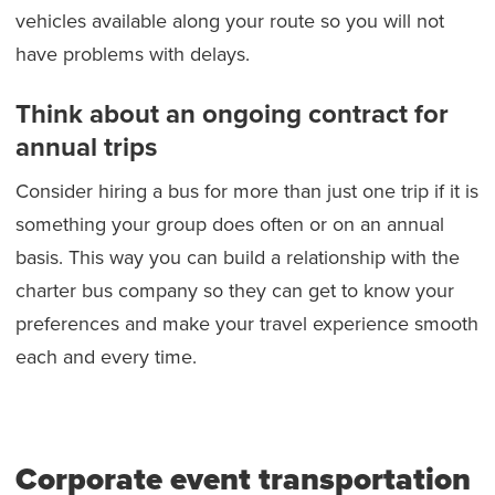
vehicles available along your route so you will not
have problems with delays.
Think about an ongoing contract for
annual trips
Consider hiring a bus for more than just one trip if it is
something your group does often or on an annual
basis. This way you can build a relationship with the
charter bus company so they can get to know your
preferences and make your travel experience smooth
each and every time.
Corporate event transportation