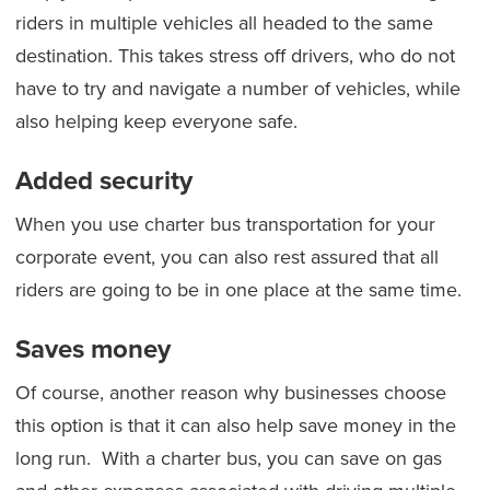
riders in multiple vehicles all headed to the same
destination. This takes stress off drivers, who do not
have to try and navigate a number of vehicles, while
also helping keep everyone safe.
Added security
When you use charter bus transportation for your
corporate event, you can also rest assured that all
riders are going to be in one place at the same time.
Saves money
Of course, another reason why businesses choose
this option is that it can also help save money in the
long run. With a charter bus, you can save on gas