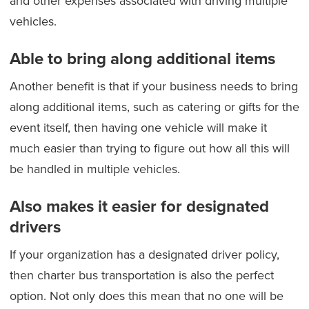
and other expenses associated with driving multiple
vehicles.
Able to bring along additional items
Another benefit is that if your business needs to bring
along additional items, such as catering or gifts for the
event itself, then having one vehicle will make it
much easier than trying to figure out how all this will
be handled in multiple vehicles.
Also makes it easier for designated
drivers
If your organization has a designated driver policy,
then charter bus transportation is also the perfect
option. Not only does this mean that no one will be