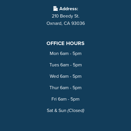
Address:
210 Beedy St.
Oxnard, CA 93036
OFFICE HOURS
Mon 6am - 5pm
Tues 6am - 5pm
Wed 6am - 5pm
Thur 6am - 5pm
Fri 6am - 5pm
Sat & Sun
(Closed)