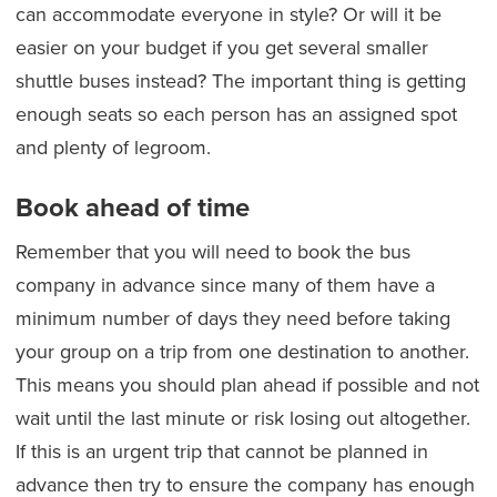
can accommodate everyone in style? Or will it be
easier on your budget if you get several smaller
shuttle buses instead? The important thing is getting
enough seats so each person has an assigned spot
and plenty of legroom.
Book ahead of time
Remember that you will need to book the bus
company in advance since many of them have a
minimum number of days they need before taking
your group on a trip from one destination to another.
This means you should plan ahead if possible and not
wait until the last minute or risk losing out altogether.
If this is an urgent trip that cannot be planned in
advance then try to ensure the company has enough