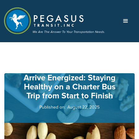
We Are The Answer To Your Transportation Needs.
Arrive Energized: Staying
Healthy on a Charter Bus
Trip from Start to Finish
Published on:
August 22, 2025