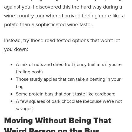
against you. I discovered this the hard way during a
wine country tour where I arrived feeling more like a
potato than a sophisticated wine taster.
Instead, try these road-tested options that won't let
you down:
A mix of nuts and dried fruit (fancy trail mix if you're
feeling posh)
Those sturdy apples that can take a beating in your
bag
Some protein bars that don't taste like cardboard
A few squares of dark chocolate (because we're not
savages)
Moving Without Being That
Weird Person on the Bus