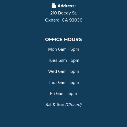
Address:
210 Beedy St.
Oxnard, CA 93036
OFFICE HOURS
Mon 6am - 5pm
Tues 6am - 5pm
Wed 6am - 5pm
Thur 6am - 5pm
Fri 6am - 5pm
Sat & Sun
(Closed)