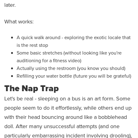
later.
What works:
A quick walk around - exploring the exotic locale that
is the rest stop
Some basic stretches (without looking like you're
auditioning for a fitness video)
Actually using the restroom (you know you should)
Refilling your water bottle (future you will be grateful)
The Nap Trap
Let's be real - sleeping on a bus is an art form. Some
people seem to do it effortlessly, while others end up
with their head bouncing around like a bobblehead
doll. After many unsuccessful attempts (and one
particularly embarrassing incident involving drooling),