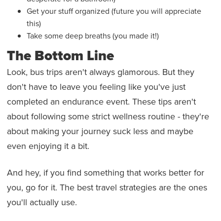
Get your stuff organized (future you will appreciate
this)
Take some deep breaths (you made it!)
The Bottom Line
Look, bus trips aren't always glamorous. But they
don't have to leave you feeling like you've just
completed an endurance event. These tips aren't
about following some strict wellness routine - they're
about making your journey suck less and maybe
even enjoying it a bit.
And hey, if you find something that works better for
you, go for it. The best travel strategies are the ones
you'll actually use.