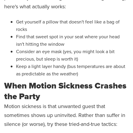
here's what actually works:
Get yourself a pillow that doesn't feel like a bag of
rocks
Find that sweet spot in your seat where your head
isn't hitting the window
Consider an eye mask (yes, you might look a bit
precious, but sleep is worth it)
Keep a light layer handy (bus temperatures are about
as predictable as the weather)
When Motion Sickness Crashes
the Party
Motion sickness is that unwanted guest that
sometimes shows up uninvited. Rather than suffer in
silence (or worse), try these tried-and-true tactics: