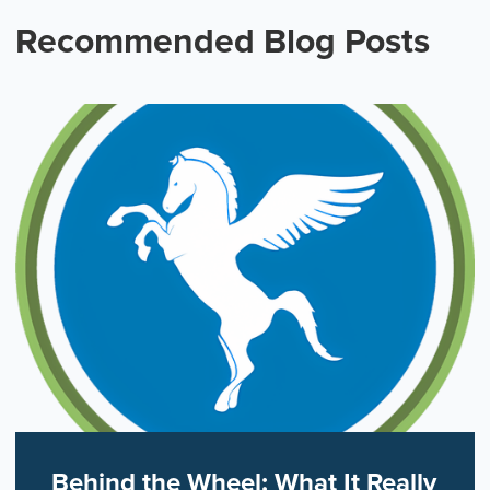
Recommended Blog Posts
Behind the Wheel: What It Really