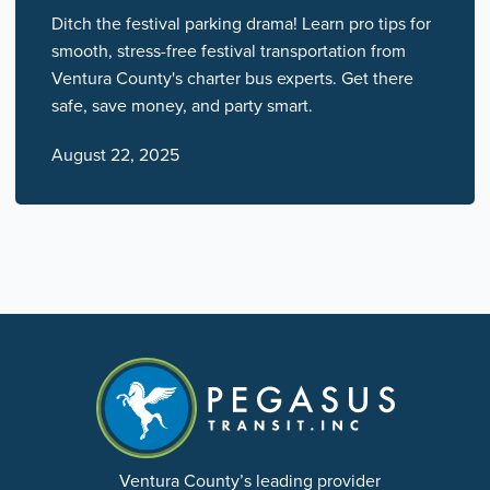
Ditch the festival parking drama! Learn pro tips for
smooth, stress-free festival transportation from
Ventura County's charter bus experts. Get there
safe, save money, and party smart.
August 22, 2025
Ventura County’s leading provider