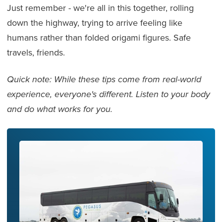
Just remember - we're all in this together, rolling
down the highway, trying to arrive feeling like
humans rather than folded origami figures. Safe
travels, friends.
Quick note: While these tips come from real-world
experience, everyone's different. Listen to your body
and do what works for you.