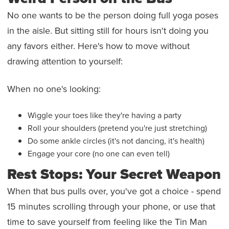
No one wants to be the person doing full yoga poses
in the aisle. But sitting still for hours isn't doing you
any favors either. Here's how to move without
drawing attention to yourself:
When no one's looking:
Wiggle your toes like they're having a party
Roll your shoulders (pretend you're just stretching)
Do some ankle circles (it's not dancing, it's health)
Engage your core (no one can even tell)
Rest Stops: Your Secret Weapon
When that bus pulls over, you've got a choice - spend
15 minutes scrolling through your phone, or use that
time to save yourself from feeling like the Tin Man