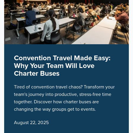
Convention Travel Made Easy:
Why Your Team Will Love
Charter Buses
Tired of convention travel chaos? Transform your
team's journey into productive, stress-free time
together. Discover how charter buses are
changing the way groups get to events.
August 22, 2025