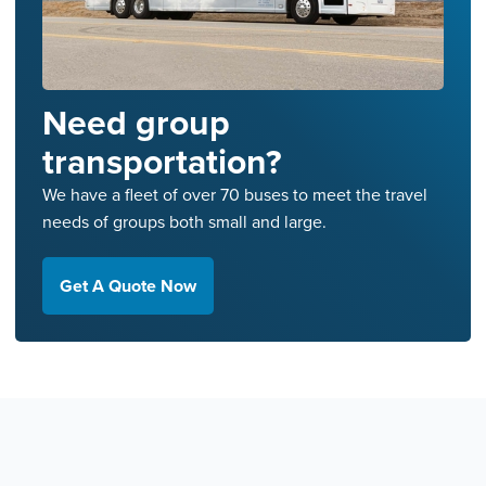
Need group
transportation?
We have a fleet of over 70 buses to meet the travel
needs of groups both small and large.
Get A Quote Now