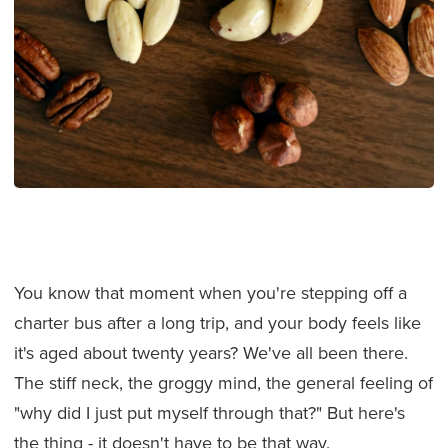
You know that moment when you're stepping off a
charter bus after a long trip, and your body feels like
it's aged about twenty years? We've all been there.
The stiff neck, the groggy mind, the general feeling of
"why did I just put myself through that?" But here's
the thing - it doesn't have to be that way.