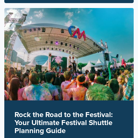
Rock the Road to the Festival:
Your Ultimate Festival Shuttle
Planning Guide