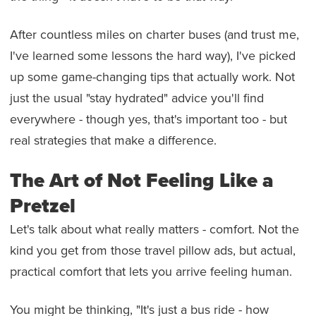
After countless miles on charter buses (and trust me,
I've learned some lessons the hard way), I've picked
up some game-changing tips that actually work. Not
just the usual "stay hydrated" advice you'll find
everywhere - though yes, that's important too - but
real strategies that make a difference.
The Art of Not Feeling Like a
Pretzel
Let's talk about what really matters - comfort. Not the
kind you get from those travel pillow ads, but actual,
practical comfort that lets you arrive feeling human.
You might be thinking, "It's just a bus ride - how