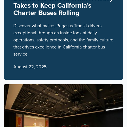
Takes to Keep California's
Charter Buses Rolling
Discover what makes Pegasus Transit drivers
exceptional through an inside look at daily
operations, safety protocols, and the family culture
that drives excellence in California charter bus
service.
August 22, 2025