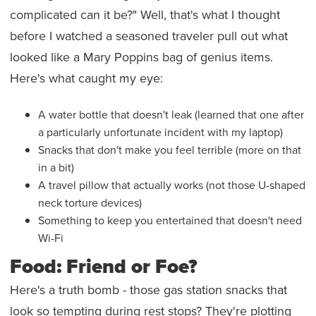
complicated can it be?" Well, that's what I thought
before I watched a seasoned traveler pull out what
looked like a Mary Poppins bag of genius items.
Here's what caught my eye:
A water bottle that doesn't leak (learned that one after
a particularly unfortunate incident with my laptop)
Snacks that don't make you feel terrible (more on that
in a bit)
A travel pillow that actually works (not those U-shaped
neck torture devices)
Something to keep you entertained that doesn't need
Wi-Fi
Food: Friend or Foe?
Here's a truth bomb - those gas station snacks that
look so tempting during rest stops? They're plotting