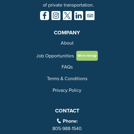
of private transportation.
COMPANY
About
Job Opportunities
We're Hiring!
FAQs
Terms & Conditions
Privacy Policy
CONTACT
Phone:
805-988-1540