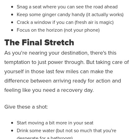
Snag a seat where you can see the road ahead
Keep some ginger candy handy (it actually works)
Crack a window if you can (fresh air is magic)
Focus on the horizon (not your phone)
The Final Stretch
As you're nearing your destination, there's this
temptation to just power through. But taking care of
yourself in those last few miles can make the
difference between arriving ready for action and
feeling like you need a recovery day.
Give these a shot:
Start moving a bit more in your seat
Drink some water (but not so much that you're
desperate for a bathroom)