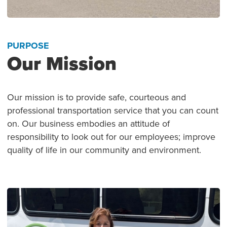
PURPOSE
Our Mission
Our mission is to provide safe, courteous and
professional transportation service that you can count
on. Our business embodies an attitude of
responsibility to look out for our employees; improve
quality of life in our community and environment.