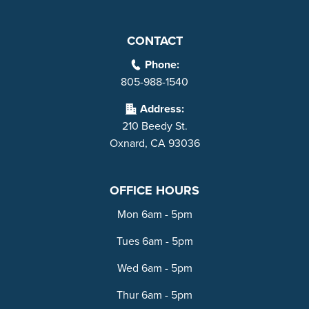
CONTACT
Phone:
805-988-1540
Address:
210 Beedy St.
Oxnard, CA 93036
OFFICE HOURS
Mon 6am - 5pm
Tues 6am - 5pm
Wed 6am - 5pm
Thur 6am - 5pm