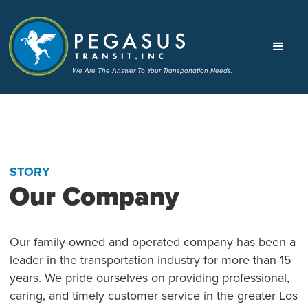
We Are The Answer To Your Transportation Needs.
STORY
Our Company
Our family-owned and operated company has been a
leader in the transportation industry for more than 15
years. We pride ourselves on providing professional,
caring, and timely customer service in the greater Los