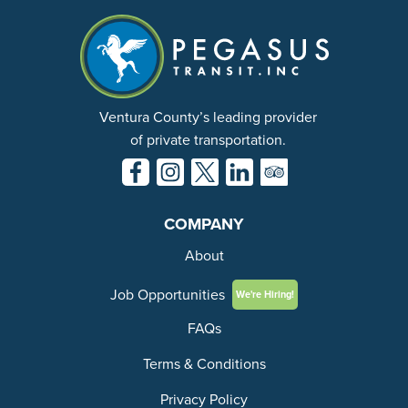
Ventura County’s leading provider
of private transportation.
COMPANY
About
Job Opportunities
We're Hiring!
FAQs
Terms & Conditions
Privacy Policy