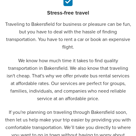
Stress-free travel
Traveling to Bakersfield for business or pleasure can be fun,
but you have to deal with the hassle of finding
transportation. You have to rent a car or book an expensive
flight.
We know how much time it takes to find quality
transportation in Bakersfield. We also know that traveling
isn't cheap. That's why we offer private bus rental services
at affordable rates. Our services are perfect for groups,
families, individuals, and companies who need reliable
service at an affordable price.
If you're planning on traveling through Bakersfield soon,
then let us help make your trip easier by providing you with
comfortable transportation. We’ll take you directly to where
you want to go in town without having to worry about