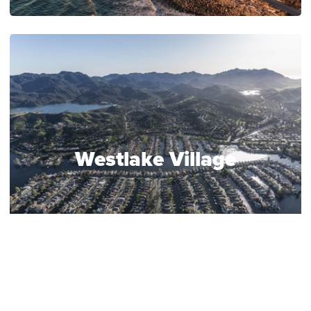
Westlake Village