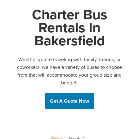
Charter Bus
Rentals In
Bakersfield
Whether you’re traveling with family, friends, or
coworkers, we have a variety of buses to choose
from that will accommodate your group size and
budget.
Get A Quote Now
Nicole C.