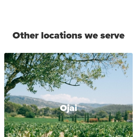
Other locations we serve
Ojai