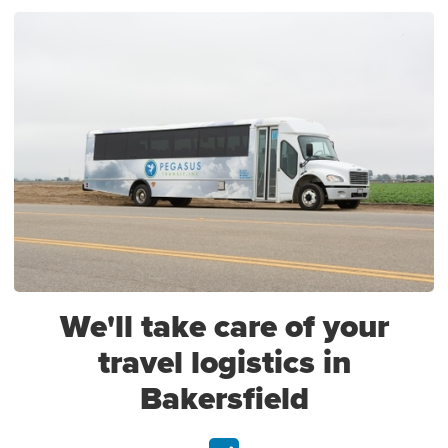
We'll take care of your
travel logistics in
Bakersfield