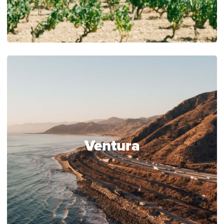
Ventura