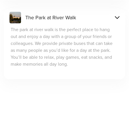
The Park at River Walk
The park at river walk is the perfect place to hang
out and enjoy a day with a group of your friends or
colleagues. We provide private buses that can take
as many people as you’d like for a day at the park.
You’ll be able to relax, play games, eat snacks, and
make memories all day long.