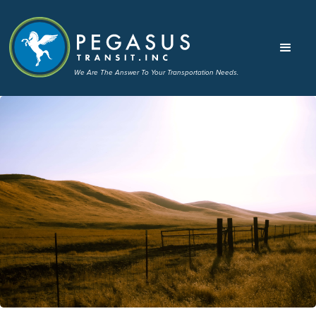
We Are The Answer To Your Transportation Needs.