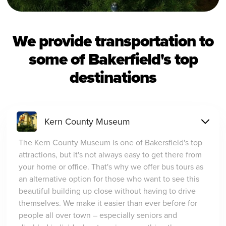
We provide transportation to
some of Bakerfield's top
destinations
Kern County Museum
The Kern County Museum is one of Bakersfield's top
attractions, but it's not always easy to get there from
your home or office. That's why we offer bus tours as
an alternative option for those who want to see this
beautiful building up close without having to drive
themselves. We make it easier than ever before for
people all over town – especially seniors and