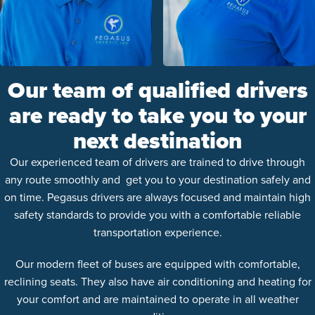
Our team of qualified drivers
are ready to take you to your
next destination
Our experienced team of drivers are trained to drive through
any route smoothly and get you to your destination safely and
on time. Pegasus drivers are always focused and maintain high
safety standards to provide you with a comfortable reliable
transportation experience.
Our modern fleet of buses are equipped with comfortable,
reclining seats. They also have air conditioning and heating for
your comfort and are maintained to operate in all weather