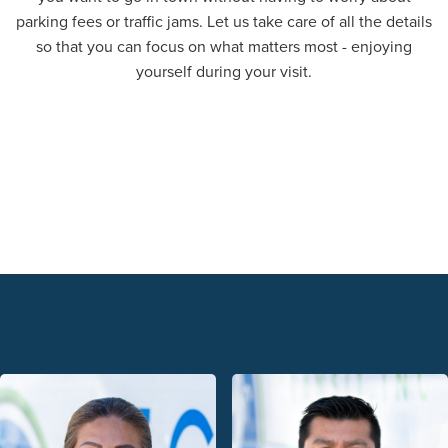
parking fees or traffic jams. Let us take care of all the details
so that you can focus on what matters most - enjoying
yourself during your visit.