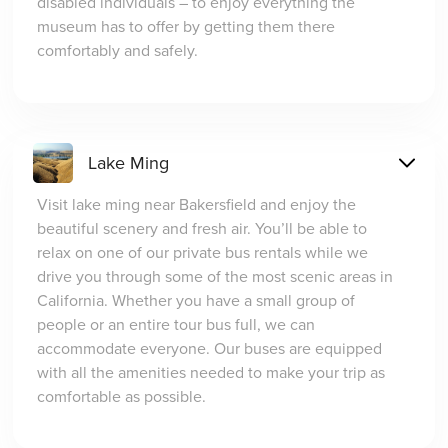
disabled individuals – to enjoy everything the
museum has to offer by getting them there
comfortably and safely.
Lake Ming
Visit lake ming near Bakersfield and enjoy the
beautiful scenery and fresh air. You’ll be able to
relax on one of our private bus rentals while we
drive you through some of the most scenic areas in
California. Whether you have a small group of
people or an entire tour bus full, we can
accommodate everyone. Our buses are equipped
with all the amenities needed to make your trip as
comfortable as possible.