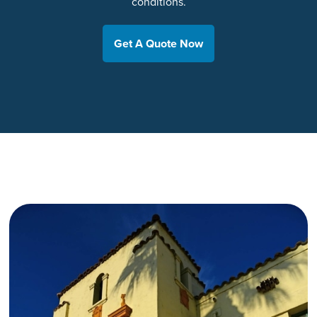
conditions.
Get A Quote Now