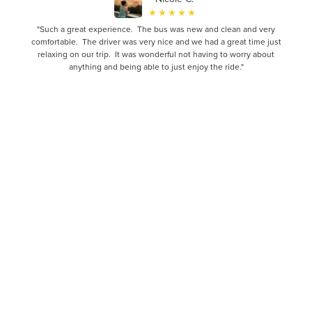
"Such a great experience. The bus was new and clean and very
comfortable. The driver was very nice and we had a great time just
relaxing on our trip. It was wonderful not having to worry about
anything and being able to just enjoy the ride."