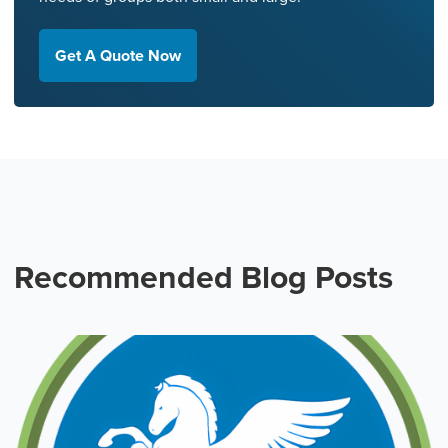
Get A Quote Now
Recommended Blog Posts