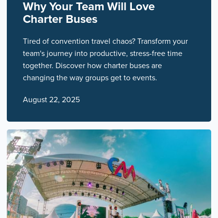
Why Your Team Will Love
Charter Buses
Tired of convention travel chaos? Transform your
team's journey into productive, stress-free time
together. Discover how charter buses are
changing the way groups get to events.
August 22, 2025