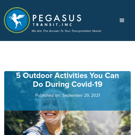
We Are The Answer To Your Transportation Needs.
5 Outdoor Activities You Can
Do During Covid-19
Published on:
September 29, 2021