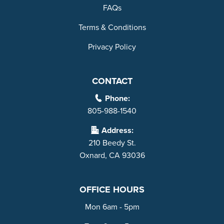
FAQs
Terms & Conditions
Privacy Policy
CONTACT
Phone:
805-988-1540
Address:
210 Beedy St.
Oxnard, CA 93036
OFFICE HOURS
Mon 6am - 5pm