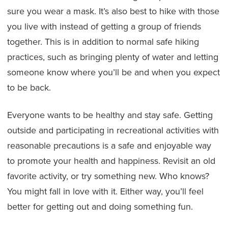
sure you wear a mask. It’s also best to hike with those
you live with instead of getting a group of friends
together. This is in addition to normal safe hiking
practices, such as bringing plenty of water and letting
someone know where you’ll be and when you expect
to be back.
Everyone wants to be healthy and stay safe. Getting
outside and participating in recreational activities with
reasonable precautions is a safe and enjoyable way
to promote your health and happiness. Revisit an old
favorite activity, or try something new. Who knows?
You might fall in love with it. Either way, you’ll feel
better for getting out and doing something fun.