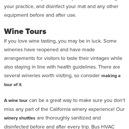
your practice, and disinfect your mat and any other
equipment before and after use.
Wine Tours
If you love wine tasting, you may be in luck. Some
wineries have reopened and have made
arrangements for visitors to taste their vintages while
also staying in line with health guidelines. There are
several wineries worth visiting, so consider
making a
.
tour of it
can be a great way to make sure you don’t
A wine tour
miss any part of the California winery experience! Our
are thoroughly sanitized and
winery shuttles
disinfected before and after every trip. Bus HVAC