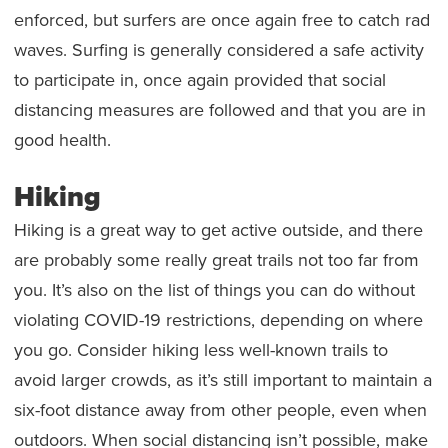
enforced, but surfers are once again free to catch rad
waves. Surfing is generally considered a safe activity
to participate in, once again provided that social
distancing measures are followed and that you are in
good health.
Hiking
Hiking is a great way to get active outside, and there
are probably some really great trails not too far from
you. It’s also on the list of things you can do without
violating COVID-19 restrictions, depending on where
you go. Consider hiking less well-known trails to
avoid larger crowds, as it’s still important to maintain a
six-foot distance away from other people, even when
outdoors. When social distancing isn’t possible, make