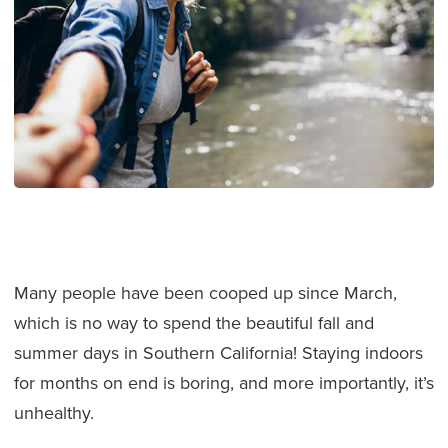
Many people have been cooped up since March,
which is no way to spend the beautiful fall and
summer days in Southern California! Staying indoors
for months on end is boring, and more importantly, it’s
unhealthy.