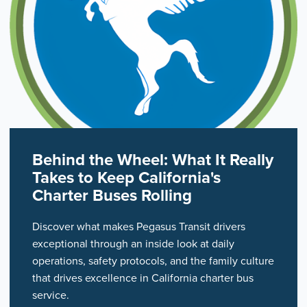
Behind the Wheel: What It Really
Takes to Keep California's
Charter Buses Rolling
Discover what makes Pegasus Transit drivers
exceptional through an inside look at daily
operations, safety protocols, and the family culture
that drives excellence in California charter bus
service.