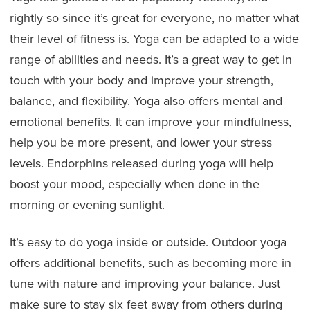
rightly so since it’s great for everyone, no matter what
their level of fitness is. Yoga can be adapted to a wide
range of abilities and needs. It’s a great way to get in
touch with your body and improve your strength,
balance, and flexibility. Yoga also offers mental and
emotional benefits. It can improve your mindfulness,
help you be more present, and lower your stress
levels. Endorphins released during yoga will help
boost your mood, especially when done in the
morning or evening sunlight.
It’s easy to do yoga inside or outside. Outdoor yoga
offers additional benefits, such as becoming more in
tune with nature and improving your balance. Just
make sure to stay six feet away from others during