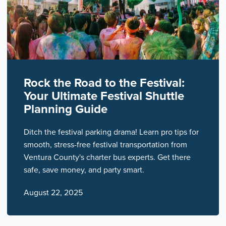
Rock the Road to the Festival:
Your Ultimate Festival Shuttle
Planning Guide
Ditch the festival parking drama! Learn pro tips for
smooth, stress-free festival transportation from
Ventura County's charter bus experts. Get there
safe, save money, and party smart.
August 22, 2025