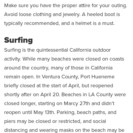
Make sure you have the proper attire for your outing.
Avoid loose clothing and jewelry. A heeled boot is
typically recommended, and a helmet is a must.
Surfing
Surfing is the quintessential California outdoor
activity. While many beaches were closed on coasts
around the country, many of those in California
remain open. In Ventura County, Port Hueneme
briefly closed at the start of April, but reopened
shortly after on April 20. Beaches in LA County were
closed longer, starting on Marcy 27th and didn’t
reopen until May 13th. Parking, beach paths, and
piers may be closed or restricted, and social
distancing and wearing masks on the beach may be