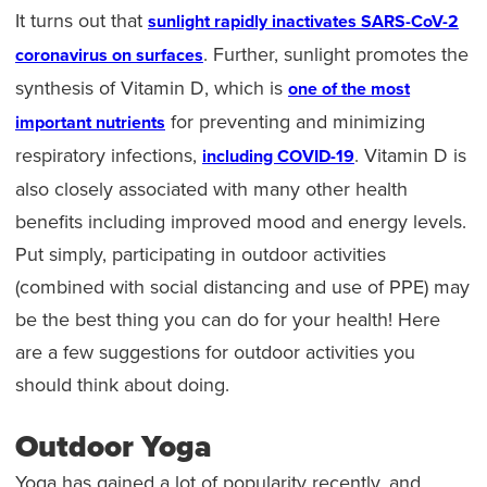
It turns out that
sunlight rapidly inactivates SARS-CoV-2
. Further, sunlight promotes the
coronavirus on surfaces
synthesis of Vitamin D, which is
one of the most
for preventing and minimizing
important nutrients
respiratory infections,
. Vitamin D is
including COVID-19
also closely associated with many other health
benefits including improved mood and energy levels.
Put simply, participating in outdoor activities
(combined with social distancing and use of PPE) may
be the best thing you can do for your health! Here
are a few suggestions for outdoor activities you
should think about doing.
Outdoor Yoga
Yoga has gained a lot of popularity recently, and