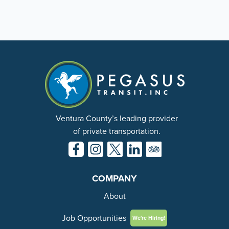
Ventura County’s leading provider
of private transportation.
COMPANY
About
Job Opportunities
We're Hiring!