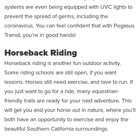
systems are even being equipped with UVC lights to
prevent the spread of germs, including the
coronavirus. You can feel confident that with Pegasus
Transit, you’re in good hands!
Horseback Riding
Horseback riding is another fun outdoor activity.
Some riding schools are still open, if you want
lessons. Horses still need exercise, and love to run. If
you just want to go for a ride, many equestrian-
friendly trails are ready for your next adventure. This
will get you and your horse out in nature, where you’ll
both have an opportunity to exercise and enjoy the
beautiful Southern California surroundings.