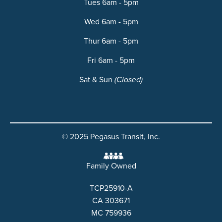
Tues 6am - 5pm
Wed 6am - 5pm
Thur 6am - 5pm
Fri 6am - 5pm
Sat & Sun
(Closed)
© 2025 Pegasus Transit, Inc.
Family Owned
TCP25910-A
CA 303671
MC 759936