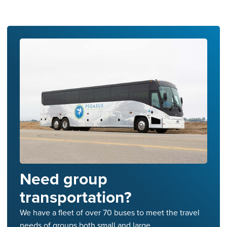
Need group
transportation?
We have a fleet of over 70 buses to meet the travel
needs of groups both small and large.