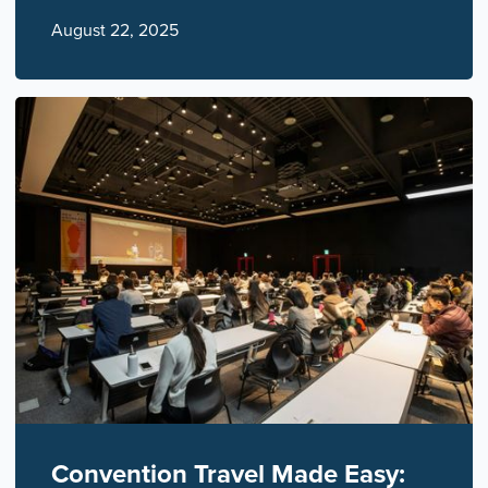
August 22, 2025
Convention Travel Made Easy: